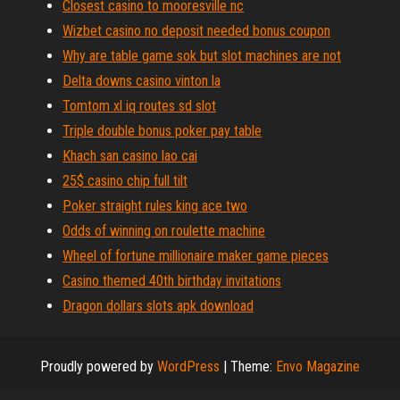
Closest casino to mooresville nc
Wizbet casino no deposit needed bonus coupon
Why are table game sok but slot machines are not
Delta downs casino vinton la
Tomtom xl iq routes sd slot
Triple double bonus poker pay table
Khach san casino lao cai
25$ casino chip full tilt
Poker straight rules king ace two
Odds of winning on roulette machine
Wheel of fortune millionaire maker game pieces
Casino themed 40th birthday invitations
Dragon dollars slots apk download
Proudly powered by
WordPress
|
Theme:
Envo Magazine