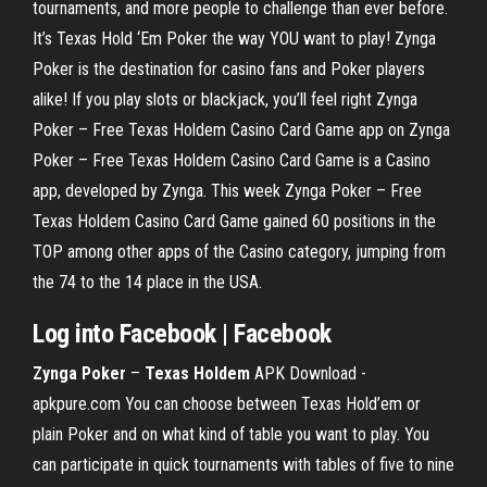
tournaments, and more people to challenge than ever before.
It’s Texas Hold ‘Em Poker the way YOU want to play! Zynga
Poker is the destination for casino fans and Poker players
alike! If you play slots or blackjack, you’ll feel right Zynga
Poker – Free Texas Holdem Casino Card Game app on Zynga
Poker – Free Texas Holdem Casino Card Game is a Casino
app, developed by Zynga. This week Zynga Poker – Free
Texas Holdem Casino Card Game gained 60 positions in the
TOP among other apps of the Casino category, jumping from
the 74 to the 14 place in the USA.
Log into Facebook | Facebook
Zynga
Poker
–
Texas
Holdem
APK Download -
apkpure.com You can choose between Texas Hold’em or
plain Poker and on what kind of table you want to play. You
can participate in quick tournaments with tables of five to nine