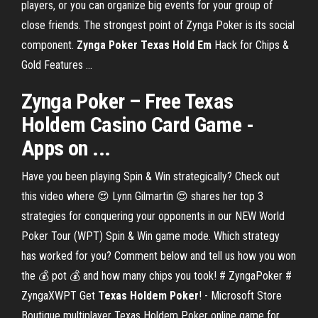
players, or you can organize big events for your group of
close friends. The strongest point of Zynga Poker is its social
component.
Zynga
Poker
Texas
Hold Em
Hack for Chips &
Gold Features ...
Zynga Poker – Free Texas
Holdem Casino Card Game -
Apps on ...
Have you been playing Spin & Win strategically? Check out
this video where 😍 Lynn Gilmartin 😍 shares her top 3
strategies for conquering your opponents in our NEW World
Poker Tour (WPT) Spin & Win game mode. Which strategy
has worked for you? Comment below and tell us how you won
the 💰 pot 💰 and how many chips you took! # ZyngaPoker #
ZyngaXWPT Get
Texas
Holdem
Poker
! - Microsoft Store
Boutique multiplayer Texas Holdem Poker online game for