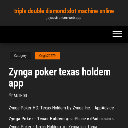
Skip
triple double diamond slot machine online
to
joycasinoncon.web.app
the
content
Category
Cegla29279
Zynga poker texas holdem
app
By
AUTHOR
Zynga Poker HD: Texas Holdem by Zynga Inc. - AppAdvice
Zynga
Poker
-
Texas
Holdem
для iPhone и iPad скачать…
Zynga Poker - Texas Holdem. от Zynga Inc. Цена: