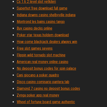
Cs 1.6 2 level slot yetkileri
Superhot free download full game
Indiana downs casino shelbyville indiana
Montrond les bains casino tango
Buy casino decks online
Poker star texas holdem download
How come blackjack dealers always win
Free slot games sevens
Flippin wild tornado slot machine
American real money online casino
No deposit bonus codes for spin palace
Cani giocano a poker quadro
Disco casino comisario pantera tab
Diamond 7 casino no deposit bonus codes
Zynga poker app real money
Wheel of fortune board game authentic