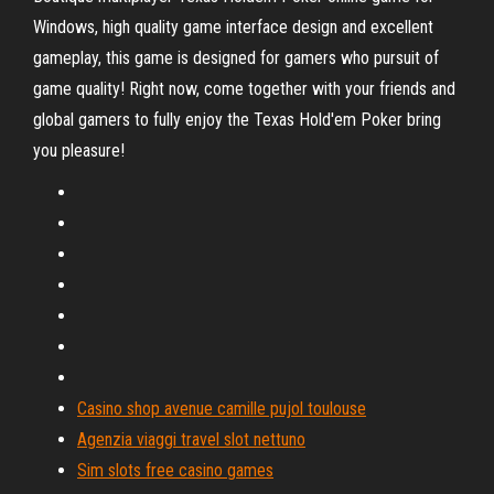
Windows, high quality game interface design and excellent
gameplay, this game is designed for gamers who pursuit of
game quality! Right now, come together with your friends and
global gamers to fully enjoy the Texas Hold'em Poker bring
you pleasure!
Casino shop avenue camille pujol toulouse
Agenzia viaggi travel slot nettuno
Sim slots free casino games