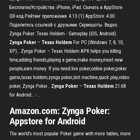
БесплатноУстройства: iPhone, iPad. Скачать в AppStore
QR-код.Рейтинг приложения. 4.13 (1) AppStore: 4.00.
Поделитесь ссылкой с друзьями. Скриншоты. Видео.
Zynga Poker: Texas Holdem - Gameplay (iOS, Android).
Zynga
Poker
–
Texas
Holdem
For PC (Windows 7, 8, 10,
XP)… Zynga Poker – Texas Holdem APK helps you killing
time,adding friends,playing a game,make money,meet new
people,earn money. If you need live poker,online poker,poker
game,texas holdem,zynga poker,slot machine,quick play,video
poker, Zynga Poker...
Zynga
Poker
–
Texas
Holdem
21.68
for Android... -…
Amazon.com: Zynga Poker:
Appstore for Android
The world’s most popular Poker game with more tables, more