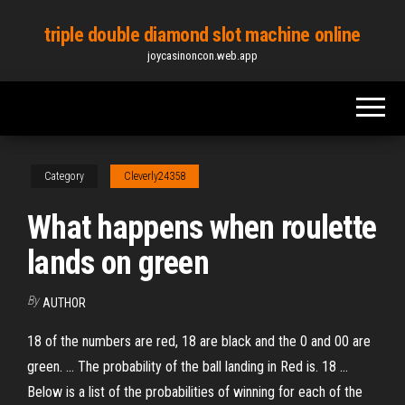
Skip
triple double diamond slot machine online
to
joycasinoncon.web.app
the
content
Category
Cleverly24358
What happens when roulette
lands on green
By
AUTHOR
18 of the numbers are red, 18 are black and the 0 and 00 are
green. ... The probability of the ball landing in Red is. 18 ...
Below is a list of the probabilities of winning for each of the