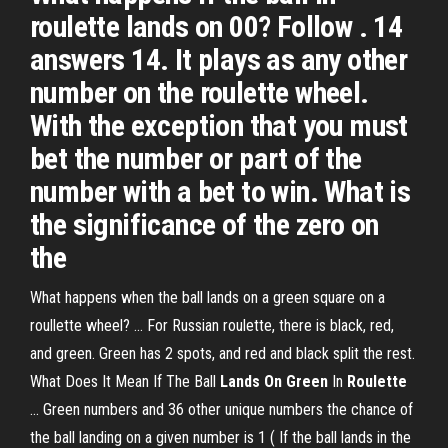
roulette lands on 00? Follow . 14
answers 14. It plays as any other
number on the roulette wheel.
With the exception that you must
bet the number or part of the
number with a bet to win. What is
the significance of the zero on
the
What happens when the ball lands on a green square on a
roullette wheel? ... For Russian roulette, there is black, red,
and green. Green has 2 spots, and red and black split the rest.
What Does It Mean If The Ball
Lands
On Green
In
Roulette
... Green numbers and 36 other unique numbers the chance of
the ball landing on a given number is 1 ( If the ball lands in the