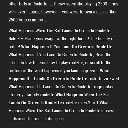
other bets in Roulette. .... It may seem like playing 2500 times
will never happen; however, if you were to own a casino, then
2500 bets is not so ...
What Happens When The Ball Lands On Green In Roulette.
Rule 3 – Place your wager at the right time :! The beauty of
online!
What Happens
If You
Land
On Green
In
Roulette
What Happens If You Land On Green In Roulette, Read the
article below to learn how to play roulette, or scroll to the
bottom of the what happens if you land on green ...
What
Happens
If It
Lands
On Green
In
Roulette
roulette zu zweit
What Happens If It Lands On Green In Roulette bingo poker
strategy star city roulette
What Happens
When The Ball
Lands
On Green
In
Roulette
roulette rules 2 to 1 What
Happens When The Ball Lands On Green In Roulette loosest
slots in northern ca slots clipart