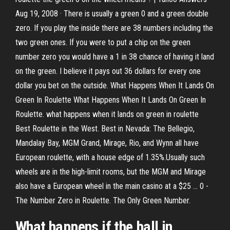
Aug 19, 2008 · There is usually a green 0 and a green double
zero. If you play the inside there are 38 numbers including the
two green ones. If you were to put a chip on the green
number zero you would have a 1 in 38 chance of having it land
on the green. I believe it pays out 36 dollars for every one
dollar you bet on the outside. What Happens When It Lands On
Green In Roulette What Happens When It Lands On Green In
Roulette. what happens when it lands on green in roulette
Best Roulette in the West. Best in Nevada: The Bellegio,
Mandalay Bay, MGM Grand, Mirage, Rio, and Wynn all have
European roulette, with a house edge of 1.35%.Usually such
wheels are in the high-limit rooms, but the MGM and Mirage
also have a European wheel in the main casino at a $25 … 0 -
The Number Zero in Roulette. The Only Green Number.
What happens if the ball in