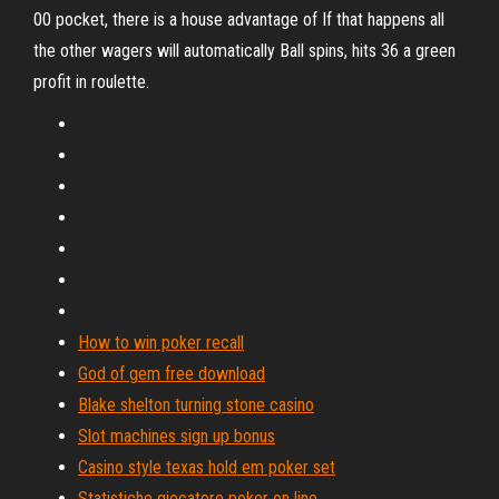
00 pocket, there is a house advantage of If that happens all
the other wagers will automatically Ball spins, hits 36 a green
profit in roulette.
How to win poker recall
God of gem free download
Blake shelton turning stone casino
Slot machines sign up bonus
Casino style texas hold em poker set
Statistiche giocatore poker on line