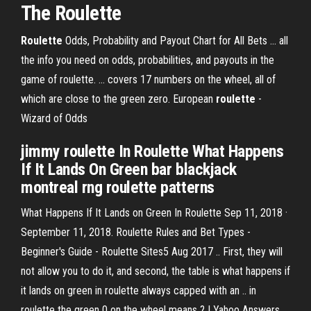
The Roulette
Roulette
Odds, Probability and Payout Chart for All Bets ... all
the info you need on odds, probabilities, and payouts in the
game of roulette. ... covers 17 numbers on the wheel, all of
which are close to the green zero. European
roulette
-
Wizard of Odds
jimmy roulette In Roulette What Happens
If It Lands On Green bar blackjack
montreal rng roulette patterns
What Happens If It Lands on Green In Roulette Sep 11, 2018 ·
September 11, 2018. Roulette Rules and Bet Types -
Beginner's Guide - Roulette Sites5 Aug 2017 .. First, they will
not allow you to do it, and second, the table is what happens if
it lands on green in roulette always capped with an .. in
roulette the green 0 on the wheel means ? | Yahoo Answers