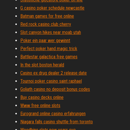
G casino poker schedule newcastle
Batman games for free online
Red rock casino club cherry
Slot canyon hikes near moab utah
Poker ein paar wer gewinnt
Perfect poker hand magic trick
Battlestar galactica free games
In the slot boston herald
Casino ex drug dealer 2 release date
Tournoi poker casino saint raphael
Goliath casino no deposit bonus codes
Buy casino decks online
Www free online slots
Eurogrand online casino erfahrungen
Niagara falls casino shuttle from toronto
Woodbine slots new years eve