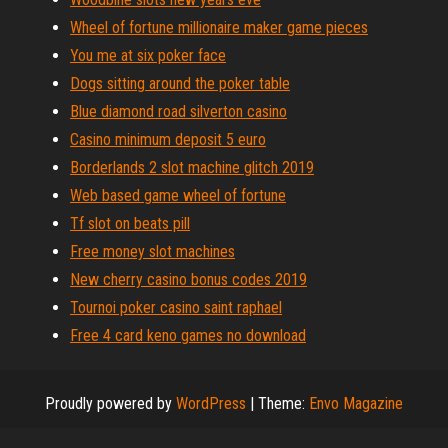
Wheel of fortune millionaire maker game pieces
You me at six poker face
Dogs sitting around the poker table
Blue diamond road silverton casino
Casino minimum deposit 5 euro
Borderlands 2 slot machine glitch 2019
Web based game wheel of fortune
Tf slot on beats pill
Free money slot machines
New cherry casino bonus codes 2019
Tournoi poker casino saint raphael
Free 4 card keno games no download
Proudly powered by
WordPress
|
Theme:
Envo Magazine